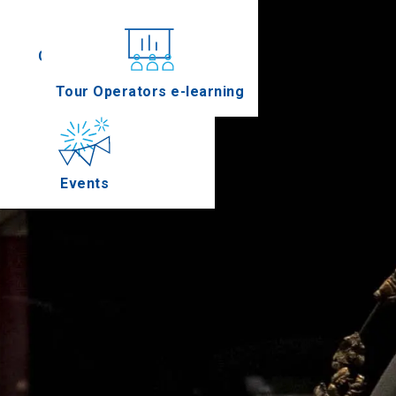
Conferences
Tour Operators e-learning
Events