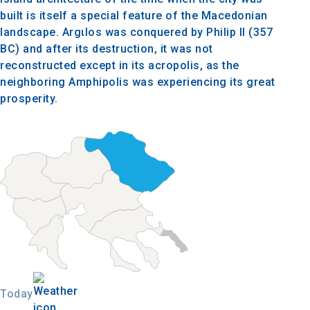
built is itself a special feature of the Macedonian
landscape. Argιlos was conquered by Philip II (357
BC) and after its destruction, it was not
reconstructed except in its acropolis, as the
neighboring Amphipolis was experiencing its great
prosperity.
Today