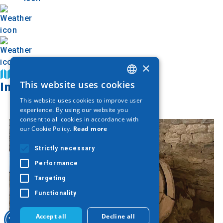
×
Find on map
This website uses cookies
Image Gallery
GREEK
This website uses cookies to improve user
ENGLISH
experience. By using our website you
consent to all cookies in accordance with
GERMAN
our Cookie Policy.
Read more
Strictly necessary
Performance
Targeting
Functionality
Accept all
Decline all