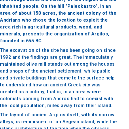
inhabited people. On the hill "Paleokastro", in an
area of about 150 acres, the ancient colony of the
Andrians who chose the location to exploit the
area rich in agricultural products, wood, and
minerals, presents the organization of Argilos,
founded in 655 BC.
The excavation of the site has been going on since
1992 and the findings are great. The immaculately
maintained olive mill stands out among the houses
and shops of the ancient settlement, while public
and private buildings that come to the surface help
to understand how an ancient Greek city was
created as a colony, that is, in an area where
colonists coming from Andros had to coexist with
the local population, miles away from their island.
The layout of ancient Argilos itself, with its narrow
alleys, is reminiscent of an Aegean island, while the
island architecture of the time when the city was