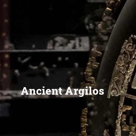
Ancient Argilos