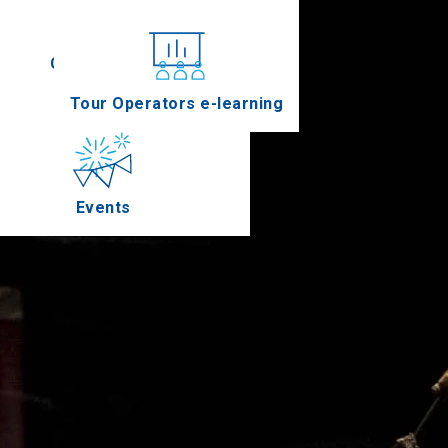
Conferences
Tour Operators e-learning
Events