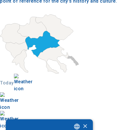
point of reference for the city's history and culture.
Today
×