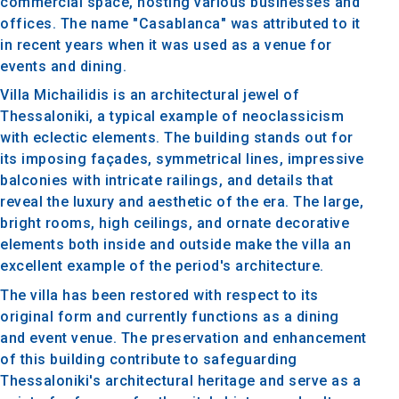
commercial space, hosting various businesses and
offices. The name "Casablanca" was attributed to it
in recent years when it was used as a venue for
events and dining.
Villa Michailidis is an architectural jewel of
Thessaloniki, a typical example of neoclassicism
with eclectic elements. The building stands out for
its imposing façades, symmetrical lines, impressive
balconies with intricate railings, and details that
reveal the luxury and aesthetic of the era. The large,
bright rooms, high ceilings, and ornate decorative
elements both inside and outside make the villa an
excellent example of the period's architecture.
The villa has been restored with respect to its
original form and currently functions as a dining
and event venue. The preservation and enhancement
of this building contribute to safeguarding
Thessaloniki's architectural heritage and serve as a