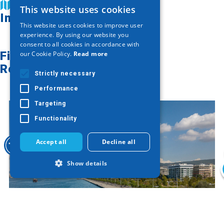
Find on map
This website uses cookies
GREEK
Image Gallery
This website uses cookies to improve user
ENGLISH
experience. By using our website you
consent to all cookies in accordance with
GERMAN
Find on map
our Cookie Policy.
Read more
Related articles
Strictly necessary
Performance
Targeting
Functionality
Accept all
Decline all
Show details
Strictly necessary
Performance
Targeting
Functionality