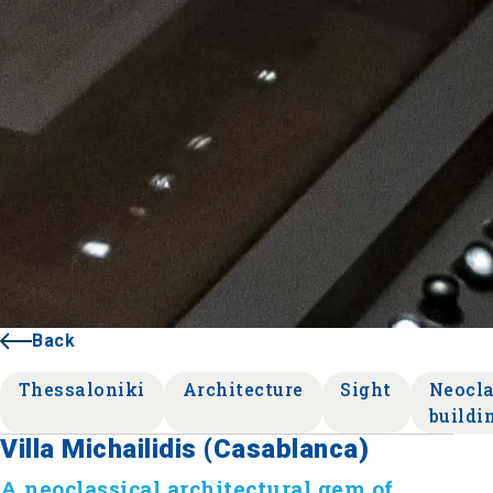
Back
Thessaloniki
Architecture
Sight
Neocla
buildi
Villa Michailidis (Casablanca)
A neoclassical architectural gem of