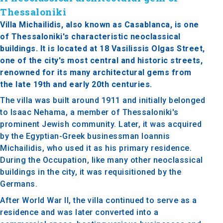
Thessaloniki
Villa Michailidis, also known as Casablanca, is one
of Thessaloniki's characteristic neoclassical
buildings. It is located at 18 Vasilissis Olgas Street,
one of the city's most central and historic streets,
renowned for its many architectural gems from
the late 19th and early 20th centuries.
The villa was built around 1911 and initially belonged
to Isaac Nehama, a member of Thessaloniki's
prominent Jewish community. Later, it was acquired
by the Egyptian-Greek businessman Ioannis
Michailidis, who used it as his primary residence.
During the Occupation, like many other neoclassical
buildings in the city, it was requisitioned by the
Germans.
After World War II, the villa continued to serve as a
residence and was later converted into a