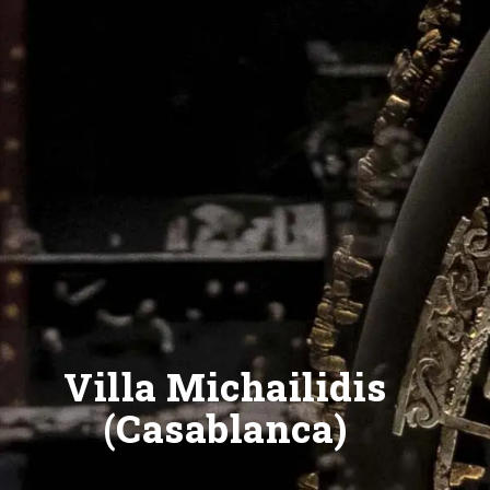
Villa Michailidis
(Casablanca)