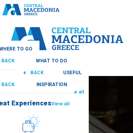
WHERE TO GO
BACK
WHAT TO DO
donia
View all
BACK
USEFUL
eat Experiences
View all
BACK
INSPIRATION
Information
View all
Imathia
eat Experiences
View all
Culture
How to get there