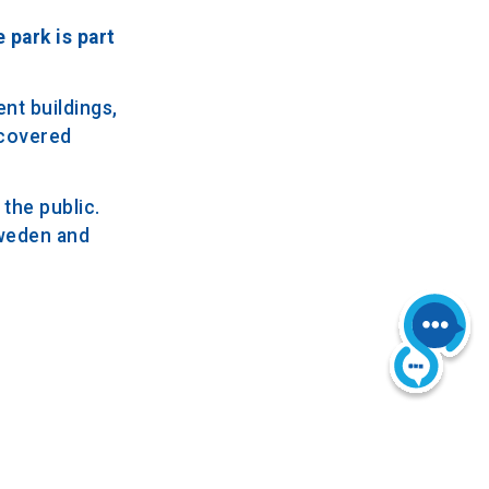
 park is part
nt buildings,
-covered
the public.
Sweden and