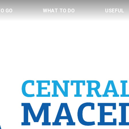
TO GO
WHAT TO DO
USEFUL