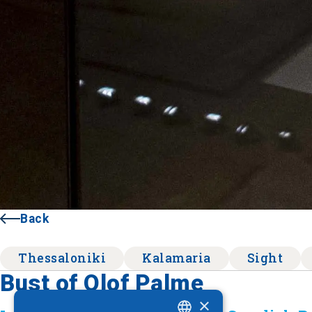
Back
Thessaloniki
Kalamaria
Sight
Bust of Olof Palme
×