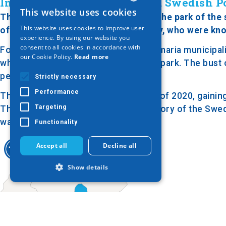
In Honor of the Assassinated Swedish Po
This website uses cookies
GREEK
The bust of Olof Palme is located in the park of the
This website uses cookies to improve user
of the estate of the Georgiadis family, who were kno
ENGLISH
experience. By using our website you
consent to all cookies in accordance with
Following an agreement with the Kalamaria municipalit
GERMAN
our Cookie Policy.
Read more
while the rest was transformed into a park. The bust
pedestal on a stone base.
Strictly necessary
Performance
The park was renovated in the spring of 2020, gaining
Targeting
The bust and the park honor the memory of the Swedi
was known for his progressive views.
Functionality
Accept all
Decline all
Show details
Strictly necessary
Performance
Targeting
Functionality