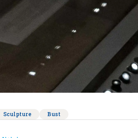
Sculpture
Bust