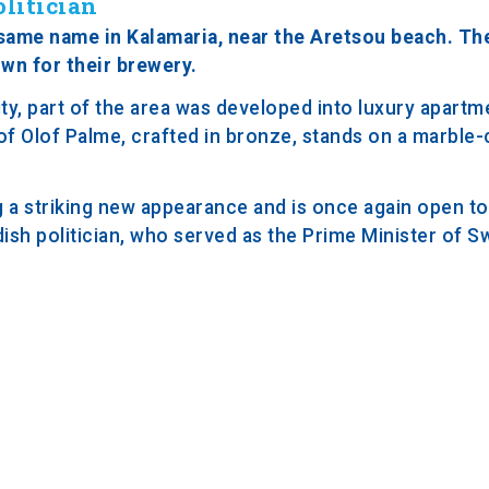
litician
 same name in Kalamaria, near the Aretsou beach. The
wn for their brewery.
y, part of the area was developed into luxury apartme
 of Olof Palme, crafted in bronze, stands on a marble
 a striking new appearance and is once again open to 
sh politician, who served as the Prime Minister of 