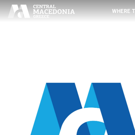
WHERE 