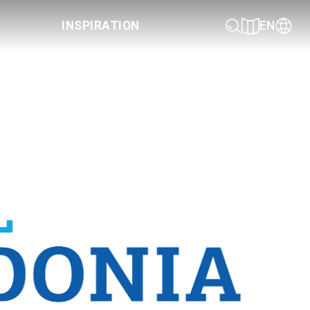
INSPIRATION
EN