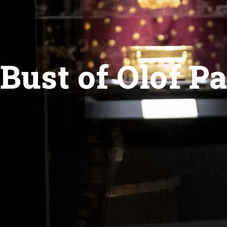
Bust of Olof P