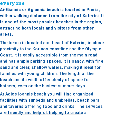
everyone
Ai-Giannis or Agiannis beach is located in Pieria,
within walking distance from the city of Katerini. It
is one of the most popular beaches in the region,
attracting both locals and visitors from other
areas.
The beach is located southeast of Katerini, in close
proximity to the Korinos coastline and the Olympic
Coast. It is easily accessible from the main road
and has ample parking spaces. It is sandy, with fine
sand and clear, shallow waters, making it ideal for
families with young children. The length of the
beach and its width offer plenty of space for
bathers, even on the busiest summer days.
At Agios Ioannis beach you will find organized
facilities with sunbeds and umbrellas, beach bars
and taverns offering food and drinks. The services
are friendly and helpful, helping to create a