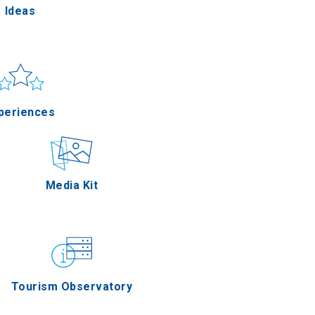
Ideas
un & sea
Applications
periences
Outdoor
Media Kit
stronomy
Tourism Observatory