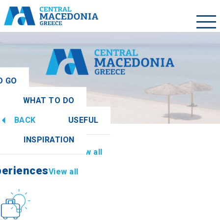
O GO
WHAT TO DO
ew all
BACK
USEFUL
periences
View all
INSPIRATION
Information
View all
periences
View all
Culture
How to get there