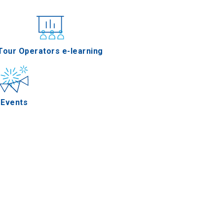
nferences
Tour Operators e-learning
Events