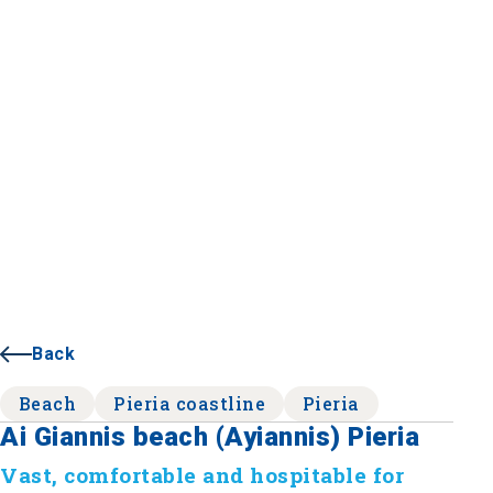
Back
Beach
Pieria coastline
Pieria
Ai Giannis beach (Ayiannis) Pieria
Vast, comfortable and hospitable for