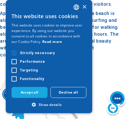
comfortable and pleasant experience for visitors.
×
Apart from swimming and sunbathing, the beach is
This website uses cookies
GREEK
also ideal for water sports such as windsurfing and
This website uses cookies to improve user
beach volleyball. The beach is also ideal for walking
ENGLISH
experience. By using our website you
along the coast, especially during sunset hours. The
consent to all cookies in accordance with
GERMAN
area around the beach maintains a natural beauty
our Cookie Policy.
Read more
with green landscape, creating a pleasant
Strictly necessary
combination of sea and nature.
Performance
Targeting
Functionality
Accept all
Decline all
Show details
Strictly necessary
Performance