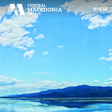
WHERE 