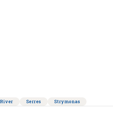
River
Serres
Strymonas