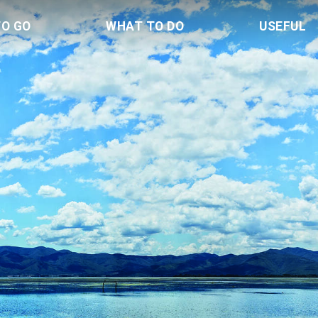
TO GO
WHAT TO DO
USEFUL