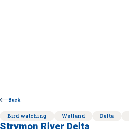
Back
Bird watching
Wetland
Delta
Strymon River Delta