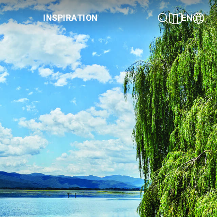
INSPIRATION
EN