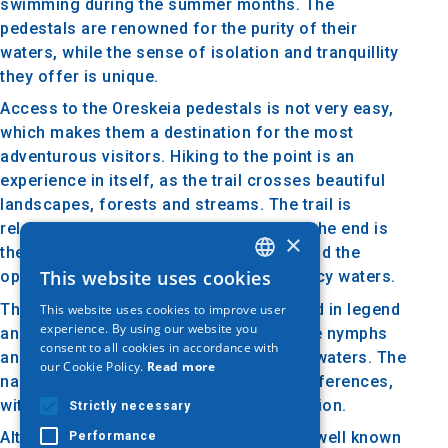
swimming during the summer months. The
pedestals are renowned for the purity of their
waters, while the sense of isolation and tranquillity
they offer is unique.
Access to the Oreskeia pedestals is not very easy,
which makes them a destination for the most
adventurous visitors. Hiking to the point is an
experience in itself, as the trail crosses beautiful
landscapes, forests and streams. The trail is
relatively challenging, but the reward at the end is
×
the spectacular sight of the pedestals and the
This website uses cookies
opportunity for a refreshing dip in their icy waters.
GREEK
The area around the pedestals is steeped in legend
This website uses cookies to improve user
ENGLISH
experience. By using our website you
and lore, with locals telling stories of the nymphs
consent to all cookies in accordance with
GERMAN
and elves that inhabited the forests and waters. The
our Cookie Policy.
Read more
name 'Kosmini' also carries historical references,
with links to ancient traditions of the region.
Strictly necessary
Although the Oresteia pedestals are not well known
Performance