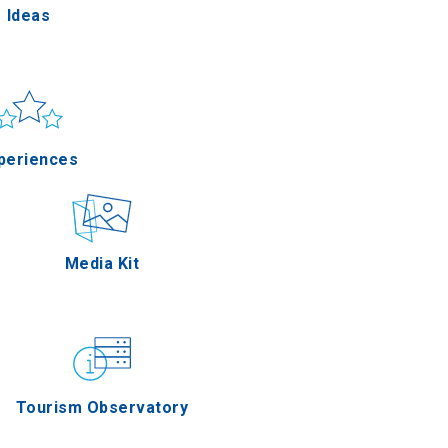
Ideas
un & sea
Applications
periences
Outdoor
Media Kit
stronomy
Tourism Observatory