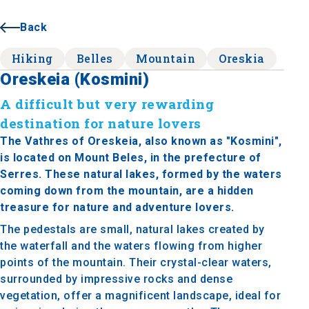
Back
Hiking
Belles
Mountain
Oreskia
Oreskeia (Kosmini)
A difficult but very rewarding
destination for nature lovers
The Vathres of Oreskeia, also known as "Kosmini",
is located on Mount Beles, in the prefecture of
Serres. These natural lakes, formed by the waters
coming down from the mountain, are a hidden
treasure for nature and adventure lovers.
The pedestals are small, natural lakes created by
the waterfall and the waters flowing from higher
points of the mountain. Their crystal-clear waters,
surrounded by impressive rocks and dense
vegetation, offer a magnificent landscape, ideal for