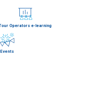
nferences
Tour Operators e-learning
Events