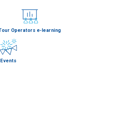
nferences
Tour Operators e-learning
Events