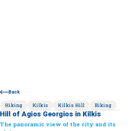
Back
Hiking
Kilkis
Kilkis Hill
Biking
Hill of Agios Georgios in Kilkis
The panoramic view of the city and its