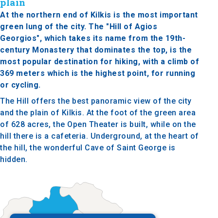
plain
At the northern end of Kilkis is the most important
green lung of the city. The "Hill of Agios
Georgios", which takes its name from the 19th-
century Monastery that dominates the top, is the
most popular destination for hiking, with a climb of
369 meters which is the highest point, for running
or cycling.
The Hill offers the best panoramic view of the city
and the plain of Kilkis. At the foot of the green area
of 628 acres, the Open Theater is built, while on the
hill there is a cafeteria. Underground, at the heart of
the hill, the wonderful Cave of Saint George is
hidden.