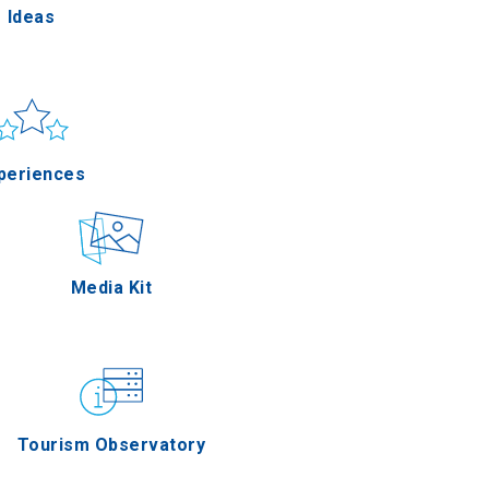
Ideas
un & sea
Applications
periences
Outdoor
Media Kit
stronomy
Tourism Observatory