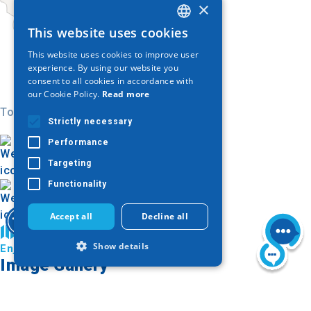
×
This website uses cookies
GREEK
This website uses cookies to improve user
ENGLISH
experience. By using our website you
consent to all cookies in accordance with
GERMAN
our Cookie Policy.
Read more
Today
Strictly necessary
Performance
Targeting
Functionality
Accept all
Decline all
Find on map
Show details
Enjoy Kilkis
Image Gallery
Strictly necessary
Performance