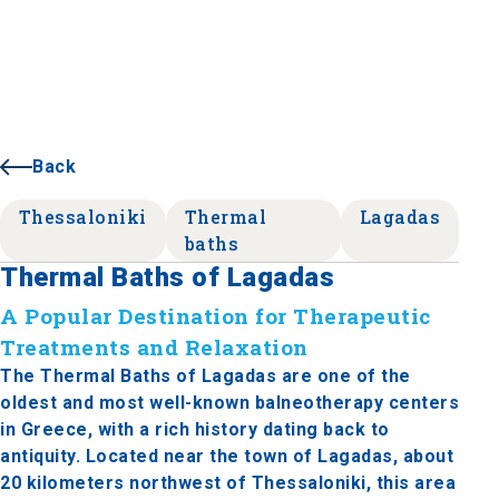
Back
Thessaloniki
Thermal
Lagadas
baths
Thermal Baths of Lagadas
A Popular Destination for Therapeutic
Treatments and Relaxation
The Thermal Baths of Lagadas are one of the
oldest and most well-known balneotherapy centers
in Greece, with a rich history dating back to
antiquity. Located near the town of Lagadas, about
20 kilometers northwest of Thessaloniki, this area