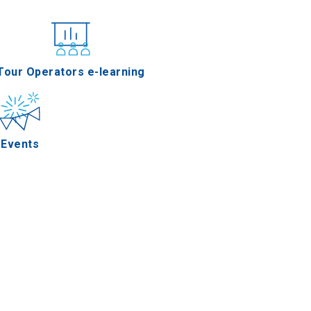
nferences
Tour Operators e-learning
Events