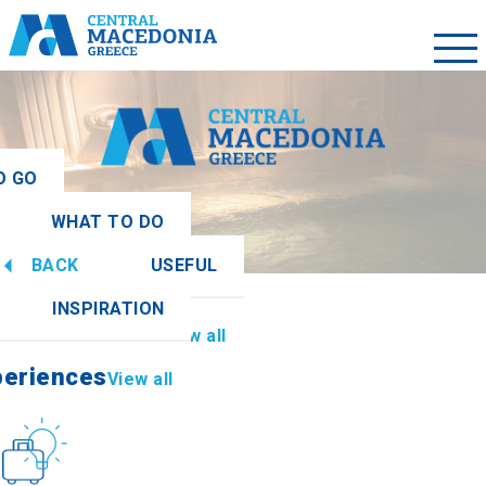
O GO
WHAT TO DO
ew all
BACK
USEFUL
periences
View all
INSPIRATION
Information
View all
periences
View all
Culture
How to get there