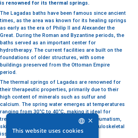
is renowned for its thermal springs.
The Lagadas baths have been famous since ancient
times, as the area was known for its healing springs
as early as the era of Philip II and Alexander the
Great. During the Roman and Byzantine periods, the
baths served as an important center for
hydrotherapy. The current facilities are built on the
foundations of older structures, with some
buildings preserved from the Ottoman Empire
period.
The thermal springs of Lagadas are renowned for
their therapeutic properties, primarily due to their
high content of minerals such as sulfur and
calcium. The spring water emerges at temperatures
ranging from 30°C to 40°C, making it ideal for
×
treating various conditions, including rheumatism,
skin disorders, and circulatory and musculoskeletal
This website uses cookies
GREEK
issues.