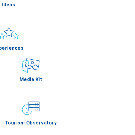
Ideas
un & sea
Applications
periences
Outdoor
Media Kit
stronomy
Tourism Observatory