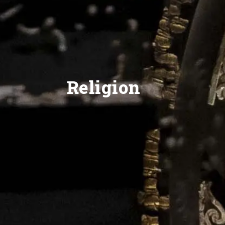
Religion