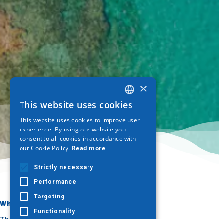
×
This website uses cookies
GREEK
This website uses cookies to improve user
ENGLISH
experience. By using our website you
consent to all cookies in accordance with
GERMAN
our Cookie Policy.
Read more
Strictly necessary
Performance
Targeting
Where to go
What to do
Functionality