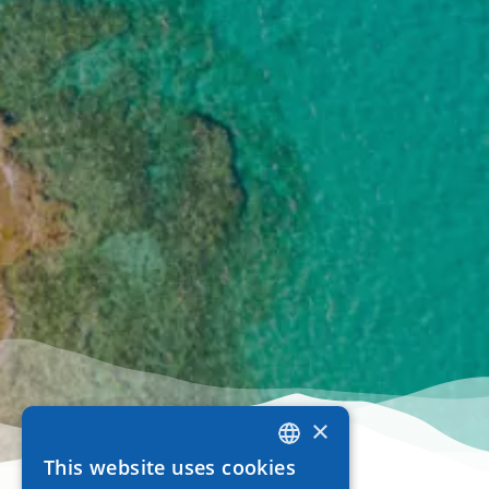
×
This website uses cookies
GREEK