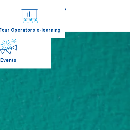
«
»
nferences
Tour Operators e-learning
Events