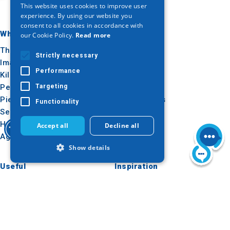
This website uses cookies to improve user
ENGLISH
experience. By using our website you
consent to all cookies in accordance with
GERMAN
Where to go
What to do
our Cookie Policy.
Read more
Thessaloniki
Culture
Strictly necessary
Imathia
Sun & sea
Performance
Kilkis
Outdoor
Pella
Gastronomy
Targeting
Pieria
Conferences
Functionality
Serres
Halkidiki
Accept all
Decline all
Agion Oros
Show details
Useful
Inspiration
How to get there
Experiences
Strictly necessary
Performance
Applications
Travel ideas
Targeting
Functionality
Media Kit
Strictly necessary cookies allow core
Tourism Observatory
website functionality such as user login