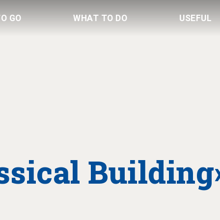
TO GO
WHAT TO DO
USEFUL
sical Building