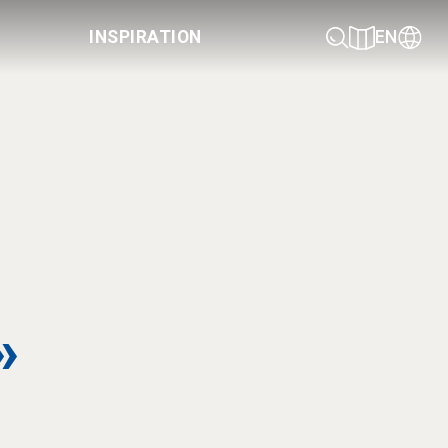
INSPIRATION
EN
»