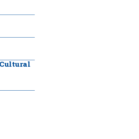
 Cultural