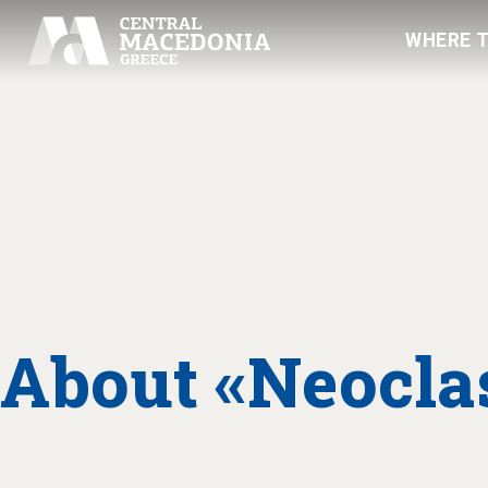
WHERE 
About «Neoclas