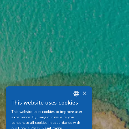
×
This website uses cookies
GREEK
This website uses cookies to improve user
ENGLISH
experience. By using our website you
consent to all cookies in accordance with
GERMAN
our Cookie Policy.
Read more