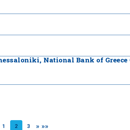
Thessaloniki, National Bank of Greece
»
»»
1
2
3