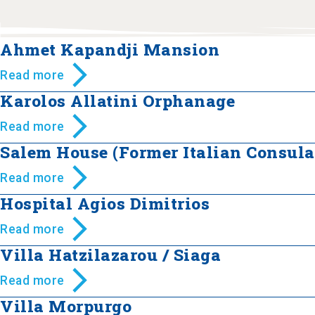
Ahmet Kapandji Mansion
Read more
Karolos Allatini Orphanage
Read more
Salem House (Former Italian Consula
Read more
Hospital Agios Dimitrios
Read more
Villa Hatzilazarou / Siaga
Read more
Villa Morpurgo