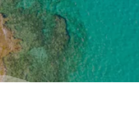
Useful
Inspiration