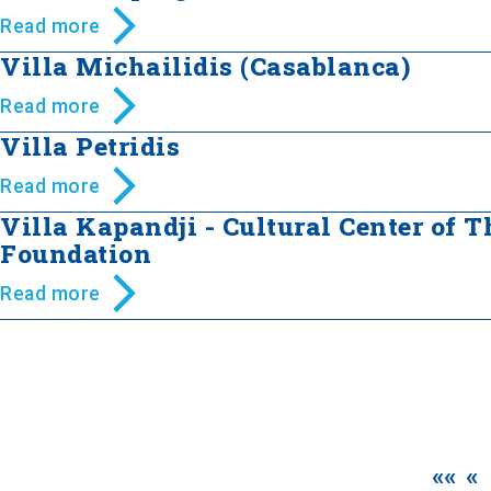
Read more
Villa Michailidis (Casablanca)
Read more
Villa Petridis
Read more
Villa Kapandji - Cultural Center of 
Foundation
Read more
««
«