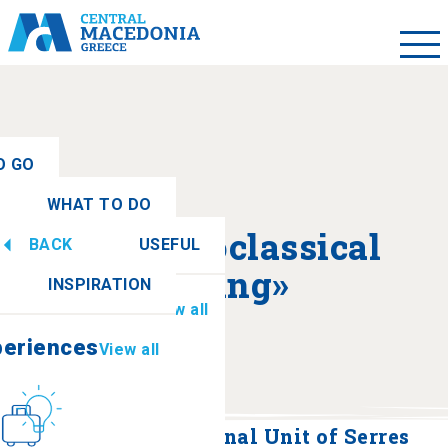
O GO
WHAT TO DO
ew all
About «Neoclassical
BACK
USEFUL
periences
View all
Building»
INSPIRATION
Information
View all
periences
View all
Culture
How to get there
Building of the Regional Unit of Serres