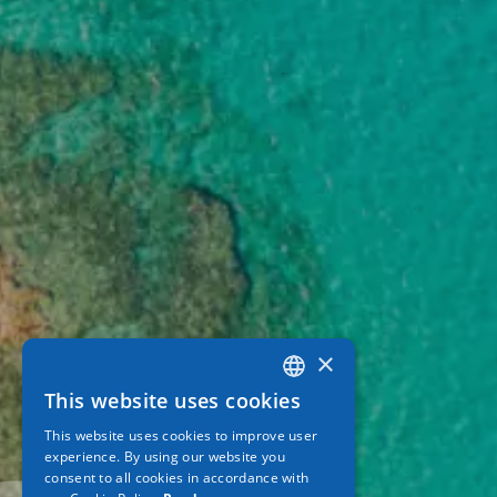
×
This website uses cookies
GREEK
This website uses cookies to improve user
ENGLISH
experience. By using our website you
consent to all cookies in accordance with
GERMAN