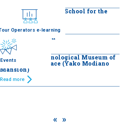
Read more
Hafiz Bey Mansion - School for the
Blind
nferences
Read more
Tour Operators e-learning
Mordoch Mansion
Read more
Folklore and Ethnological Museum of
Events
Macedonia - Thrace (Yako Modiano
Mansion)
Read more
«
»