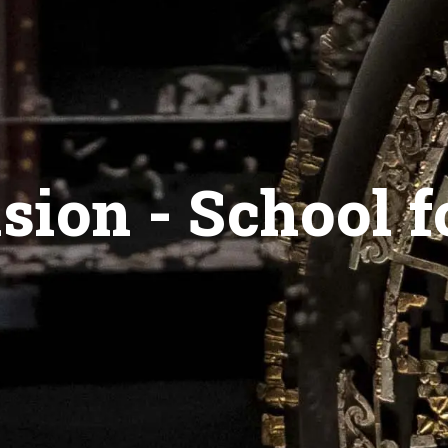
ion - School f