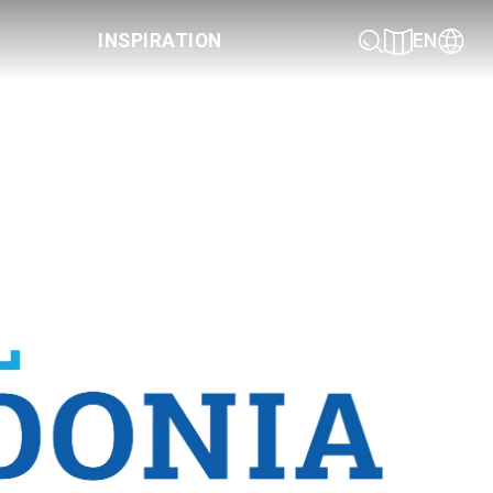
INSPIRATION
EN