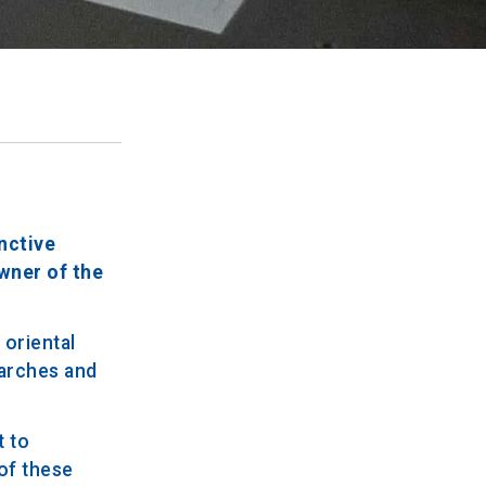
inctive
owner of the
 oriental
 arches and
t to
 of these