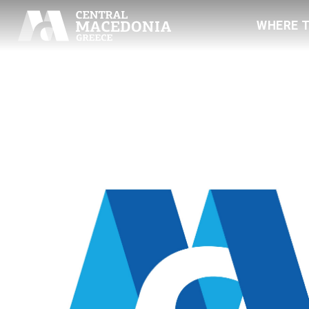
WHERE 