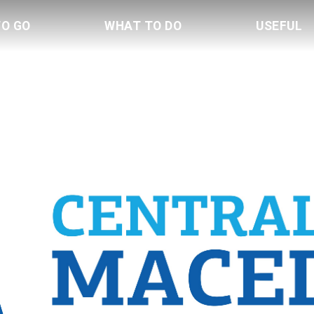
TO GO
WHAT TO DO
USEFUL