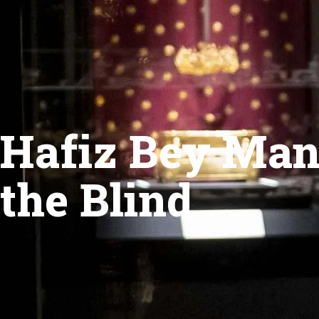
Hafiz Bey Mans
the Blind