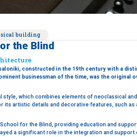
sical building
or the Blind
chitecture
saloniki, constructed in the 19th century with a dist
prominent businessman of the time, was the original 
al style, which combines elements of neoclassical and
 its artistic details and decorative features, such as
School for the Blind, providing education and suppor
ayed a significant role in the integration and support