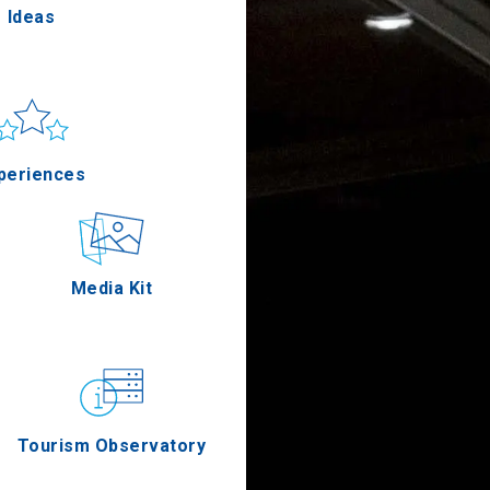
Ideas
un & sea
Applications
periences
Outdoor
Media Kit
stronomy
Tourism Observatory