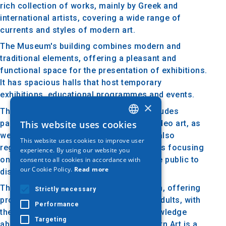
rich collection of works, mainly by Greek and
international artists, covering a wide range of
currents and styles of modern art.
The Museum's building combines modern and
traditional elements, offering a pleasant and
functional space for the presentation of exhibitions.
It has spacious halls that host temporary
exhibitions, educational programmes and events.
×
The museum's permanent collection includes
paintings, sculpture, photography and video art, as
This website uses cookies
GREEK
well as installation works. The Museum also
This website uses cookies to improve user
ENGLISH
regularly organizes temporary exhibitions focusing
experience. By using our website you
on specific themes or artists, inviting the public to
consent to all cookies in accordance with
GERMAN
our Cookie Policy.
Read more
discover new trends and ideas in art.
The Museum's educational activity is rich, offering
Strictly necessary
programmes for schools, families and adults, with
Performance
the aim of informing and enhancing knowledge
Targeting
about modern art. The Museum of Modern Art is a