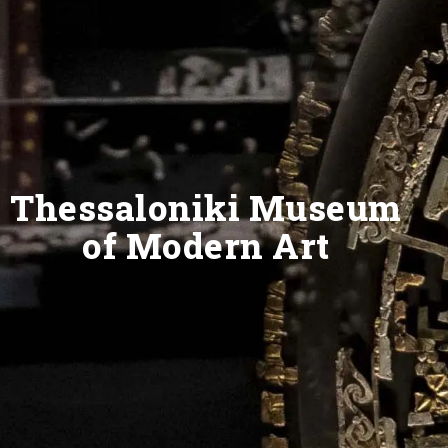
Thessaloniki Museum
of Modern Art