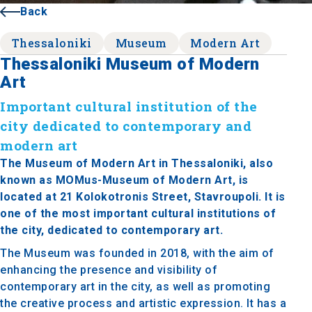
Back
Thessaloniki
Museum
Modern Art
Thessaloniki Museum of Modern
Art
Important cultural institution of the
city dedicated to contemporary and
modern art
The Museum of Modern Art in Thessaloniki, also
known as MOMus-Museum of Modern Art, is
located at 21 Kolokotronis Street, Stavroupoli. It is
one of the most important cultural institutions of
the city, dedicated to contemporary art.
The Museum was founded in 2018, with the aim of
enhancing the presence and visibility of
contemporary art in the city, as well as promoting
the creative process and artistic expression. It has a