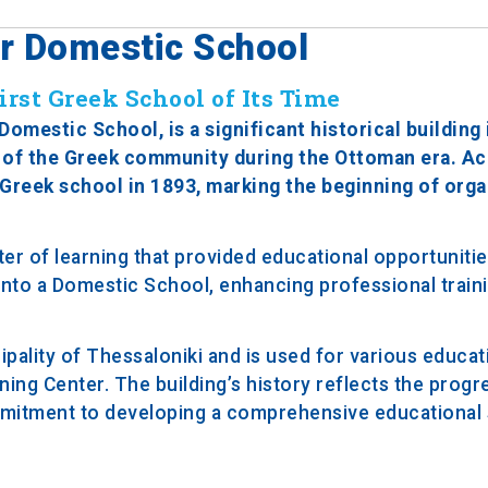
er Domestic School
rst Greek School of Its Time
mestic School, is a significant historical building 
n of the Greek community during the Ottoman era. Ac
a Greek school in 1893, marking the beginning of org
nter of learning that provided educational opportunitie
 into a Domestic School, enhancing professional train
pality of Thessaloniki and is used for various educat
rning Center. The building’s history reflects the progr
mmitment to developing a comprehensive educational 