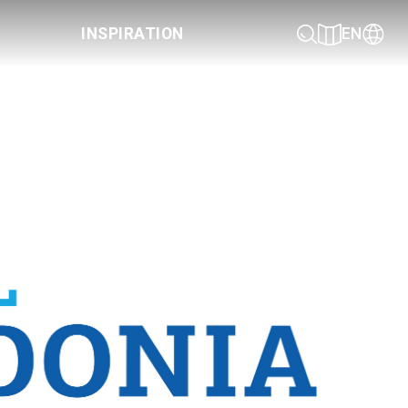
INSPIRATION
EN