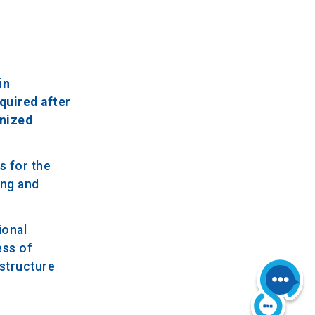
in
quired after
anized
s for the
ing and
ional
ess of
structure