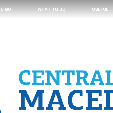
TO GO
WHAT TO DO
USEFUL