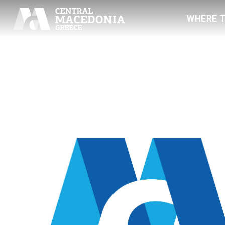
WHERE 