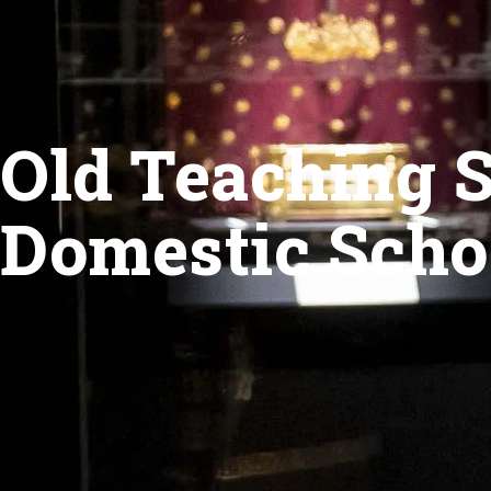
Old Teaching S
Domestic Scho