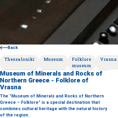
Back
Thessaloniki
Museum
Folklore
Vrasna
museum
Museum of Minerals and Rocks of
Northern Greece - Folklore of
Vrasna
The "Museum of Minerals and Rocks of Northern
Greece – Folklore" is a special destination that
combines cultural heritage with the natural history
of the region.