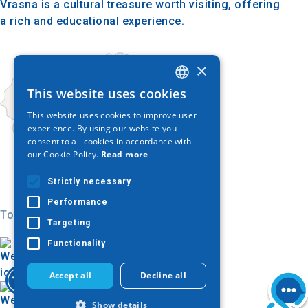
Vrasna is a cultural treasure worth visiting, offering
a rich and educational experience.
×
This website uses cookies
GREEK
This website uses cookies to improve user
ENGLISH
experience. By using our website you
consent to all cookies in accordance with
GERMAN
our Cookie Policy.
Read more
Strictly necessary
Performance
Today
Targeting
Functionality
Accept all
Decline all
Show details