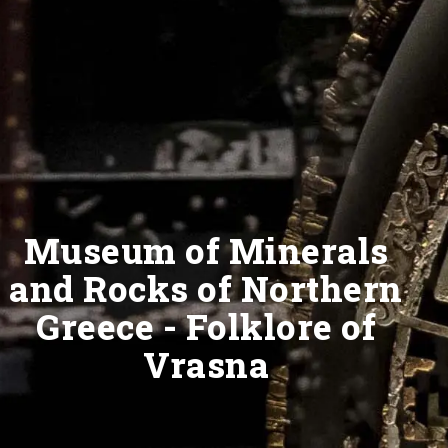
Museum of Minerals
and Rocks of Northern
Greece - Folklore of
Vrasna