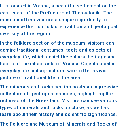
It is located in Vrasna, a beautiful settlement on the
east coast of the Prefecture of Thessaloniki. The
museum offers visitors a unique opportunity to
experience the rich folklore tradition and geological
diversity of the region.
In the folklore section of the museum, visitors can
admire traditional costumes, tools and objects of
everyday life, which depict the cultural heritage and
habits of the inhabitants of Vrasna. Objects used in
everyday life and agricultural work offer a vivid
picture of traditional life in the area.
The minerals and rocks section hosts an impressive
collection of geological samples, highlighting the
richness of the Greek land. Visitors can see various
types of minerals and rocks up close, as well as
learn about their history and scientific significance.
The Folklore and Museum of Minerals and Rocks of