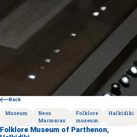
Back
Museum
Neos
Folklore
Halkidiki
Marmaras
museum
Folklore Museum of Parthenon,