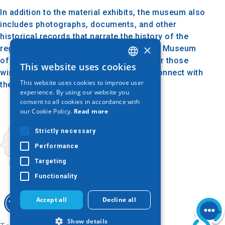
In addition to the material exhibits, the museum also
includes photographs, documents, and other
historical records that narrate the history of the
×
region and its local society. The Folklore Museum
of Parthenon is a valuable destination for those
This website uses cookies
GREEK
wishing to explore local traditions and connect with
This website uses cookies to improve user
the cultural past of Halkidiki.
ENGLISH
experience. By using our website you
consent to all cookies in accordance with
GERMAN
our Cookie Policy.
Read more
Strictly necessary
Performance
Targeting
Functionality
Accept all
Decline all
Show details