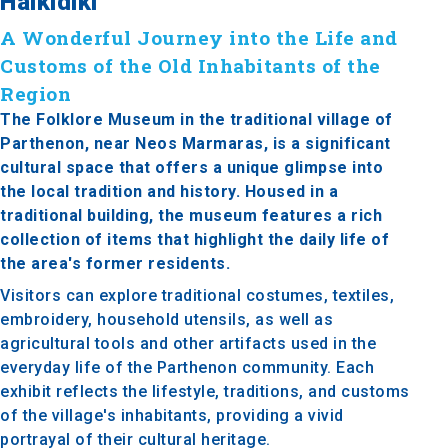
Halkidiki
A Wonderful Journey into the Life and
Customs of the Old Inhabitants of the
Region
The Folklore Museum in the traditional village of
Parthenon, near Neos Marmaras, is a significant
cultural space that offers a unique glimpse into
the local tradition and history. Housed in a
traditional building, the museum features a rich
collection of items that highlight the daily life of
the area's former residents.
Visitors can explore traditional costumes, textiles,
embroidery, household utensils, as well as
agricultural tools and other artifacts used in the
everyday life of the Parthenon community. Each
exhibit reflects the lifestyle, traditions, and customs
of the village's inhabitants, providing a vivid
portrayal of their cultural heritage.