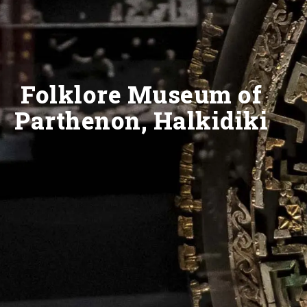
Folklore Museum of
Parthenon, Halkidiki