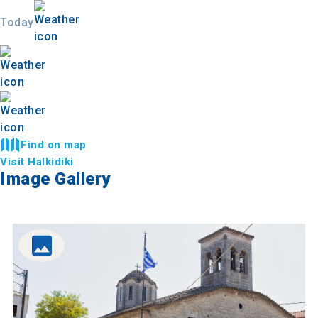
Today
Find on map
Visit Halkidiki
Image Gallery