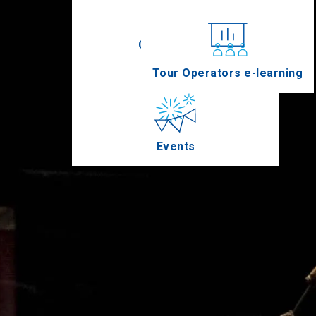
Conferences
Tour Operators e-learning
Events