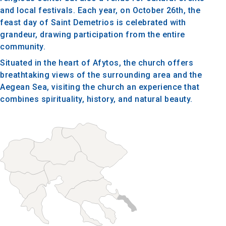
and local festivals. Each year, on October 26th, the
feast day of Saint Demetrios is celebrated with
grandeur, drawing participation from the entire
community.
Situated in the heart of Afytos, the church offers
breathtaking views of the surrounding area and the
Aegean Sea, visiting the church an experience that
combines spirituality, history, and natural beauty.