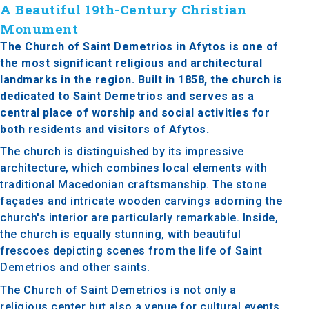
A Beautiful 19th-Century Christian
Monument
The Church of Saint Demetrios in Afytos is one of
the most significant religious and architectural
landmarks in the region. Built in 1858, the church is
dedicated to Saint Demetrios and serves as a
central place of worship and social activities for
both residents and visitors of Afytos.
The church is distinguished by its impressive
architecture, which combines local elements with
traditional Macedonian craftsmanship. The stone
façades and intricate wooden carvings adorning the
church's interior are particularly remarkable. Inside,
the church is equally stunning, with beautiful
frescoes depicting scenes from the life of Saint
Demetrios and other saints.
The Church of Saint Demetrios is not only a
religious center but also a venue for cultural events