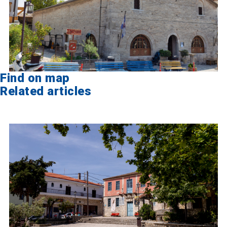
Find on map
Related articles