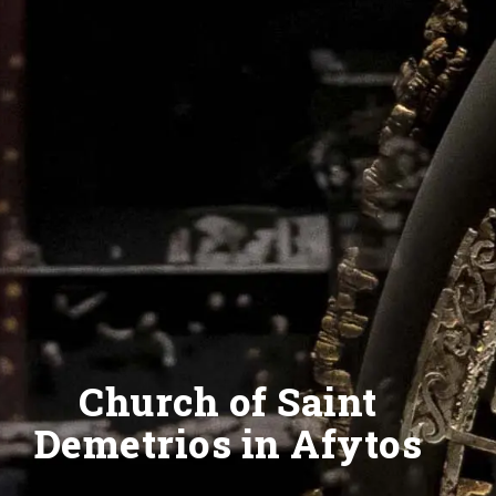
Church of Saint
Demetrios in Afytos