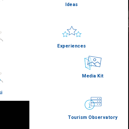
Ideas
Pella
Sun & sea
Applications
Experiences
Serres
Outdoor
Media Kit
ki
Agion Oros
Gastronomy
Tourism Observatory