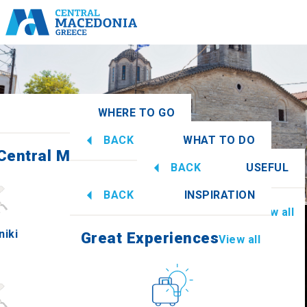
WHERE TO GO
BACK
WHAT TO DO
 Central Macedonia
View all
BACK
USEFUL
Great Experiences
View all
BACK
INSPIRATION
Information
View all
niki
Imathia
Great Experiences
View all
Culture
How to get there