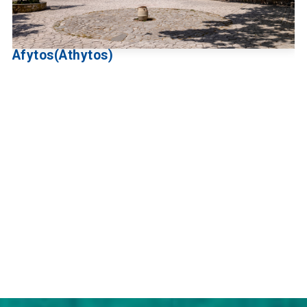
Afytos(Athytos)