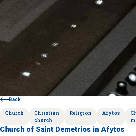
Back
Church
Christian
Religion
Afytos
Ch
church
m
Church of Saint Demetrios in Afytos