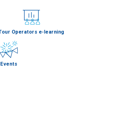
nferences
Tour Operators e-learning
Events