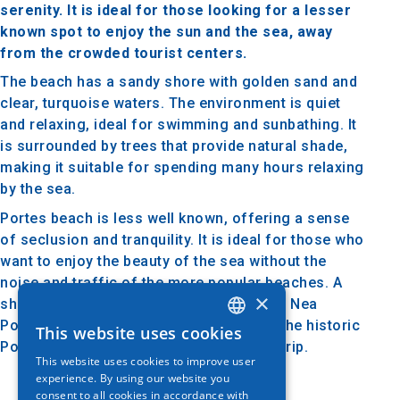
serenity. It is ideal for those looking for a lesser
known spot to enjoy the sun and the sea, away
from the crowded tourist centers.
The beach has a sandy shore with golden sand and
clear, turquoise waters. The environment is quiet
and relaxing, ideal for swimming and sunbathing. It
is surrounded by trees that provide natural shade,
making it suitable for spending many hours relaxing
by the sea.
Portes beach is less well known, offering a sense
of seclusion and tranquility. It is ideal for those who
want to enjoy the beauty of the sea without the
noise and traffic of the more popular beaches. A
×
short distance away, visitors can explore Nea
Potidea with its traditional tavernas and the historic
This website uses cookies
GREEK
Potidea Canal, which add interest to the trip.
This website uses cookies to improve user
ENGLISH
experience. By using our website you
consent to all cookies in accordance with
GERMAN