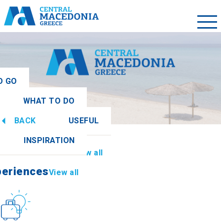
O GO
WHAT TO DO
ew all
BACK
USEFUL
periences
View all
INSPIRATION
Information
View all
periences
View all
Culture
How to get there