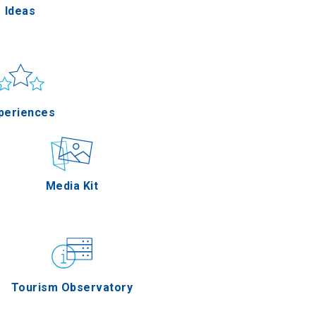
Ideas
un & sea
Applications
periences
Outdoor
Media Kit
stronomy
Tourism Observatory