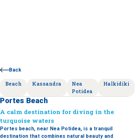
Back
Beach
Kassandra
Nea
Halkidiki
Potidea
Portes Beach
A calm destination for diving in the
turquoise waters
Portes beach, near Nea Potidea, is a tranquil
destination that combines natural beauty and