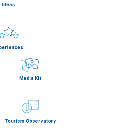
Ideas
un & sea
Applications
periences
Outdoor
Media Kit
stronomy
Tourism Observatory