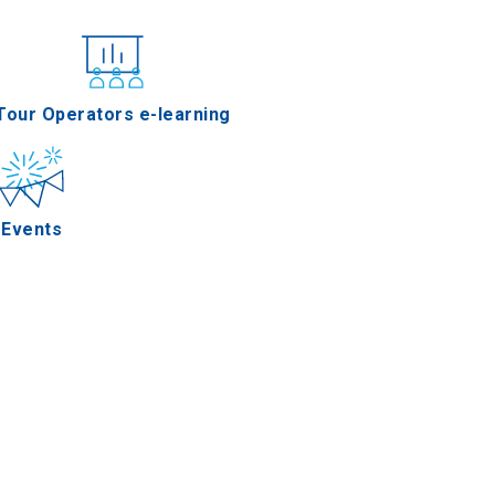
nferences
Tour Operators e-learning
Events