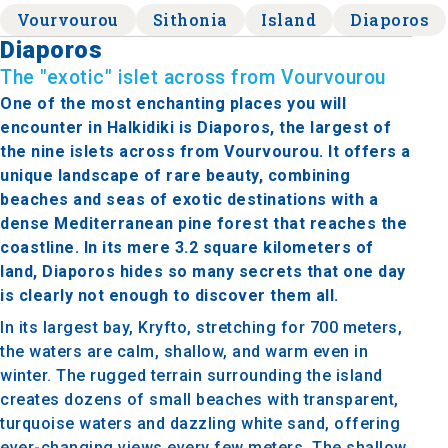
Vourvourou
Sithonia
Island
Diaporos
Diaporos
The "exotic" islet across from Vourvourou
One of the most enchanting places you will
encounter in Halkidiki is Diaporos, the largest of
the nine islets across from Vourvourou. It offers a
unique landscape of rare beauty, combining
beaches and seas of exotic destinations with a
dense Mediterranean pine forest that reaches the
coastline. In its mere 3.2 square kilometers of
land, Diaporos hides so many secrets that one day
is clearly not enough to discover them all.
In its largest bay, Kryfto, stretching for 700 meters,
the waters are calm, shallow, and warm even in
winter. The rugged terrain surrounding the island
creates dozens of small beaches with transparent,
turquoise waters and dazzling white sand, offering
ever-changing views every few meters. The shallow