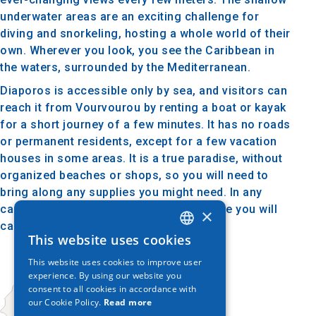
underwater areas are an exciting challenge for
diving and snorkeling, hosting a whole world of their
own. Wherever you look, you see the Caribbean in
the waters, surrounded by the Mediterranean.
Diaporos is accessible only by sea, and visitors can
reach it from Vourvourou by renting a boat or kayak
for a short journey of a few minutes. It has no roads
or permanent residents, except for a few vacation
houses in some areas. It is a true paradise, without
organized beaches or shops, so you will need to
bring along any supplies you might need. In any
case, it will reward you with an experience you will
×
carry with you for a lifetime.
This website uses cookies
GREEK
This website uses cookies to improve user
ENGLISH
experience. By using our website you
consent to all cookies in accordance with
GERMAN
our Cookie Policy.
Read more