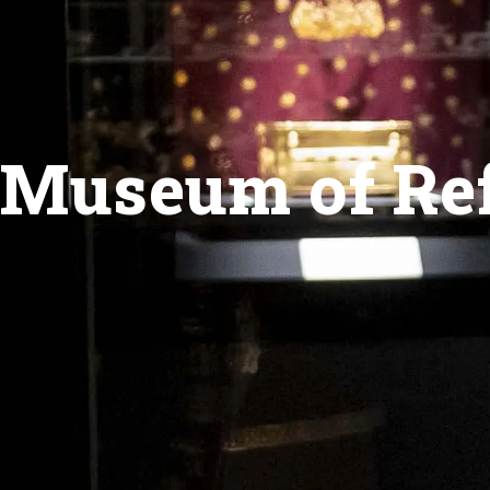
Museum of Ref