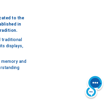
cated to the
ablished in
radition.
traditional
ts displays,
al memory and
erstanding