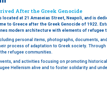
rived After the Greek Genocide
located at 21 Amaseias Street, Neapoli, and is dedi
ame to Greece after the Greek Genocide of 1922. Est
ines modern architecture with elements of refugee t
ncluding personal items, photographs, documents, and 
heir process of adaptation to Greek society. Through i
of the refugee communities.
ents, and activities focusing on promoting historic
efugee Hellenism alive and to foster solidarity and und