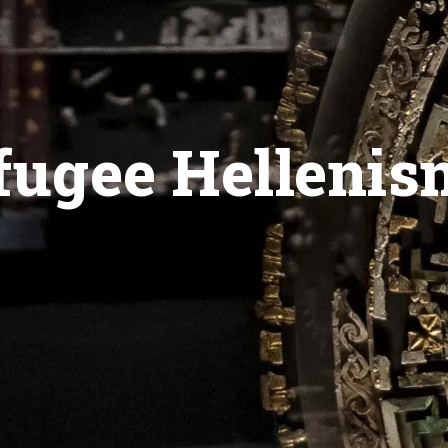
ugee Hellenis