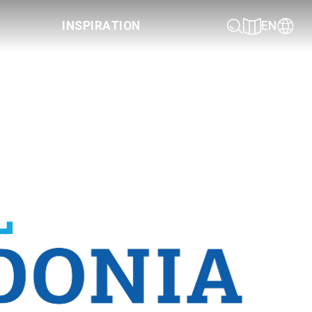
INSPIRATION
EN