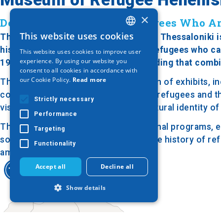
×
Dedicated to the Greek Refugees Who Ar
This website uses cookies
The Museum of Refugee Hellenism in Thessaloniki is 
GREEK
history and cultural heritage of the refugees who c
This website uses cookies to improve user
ENGLISH
experience. By using our website you
1998, the museum is housed in a building that comb
consent to all cookies in accordance with
GERMAN
our Cookie Policy.
Read more
The museum features a rich collection of exhibits, i
costumes that reflect the daily life of refugees and t
Strictly necessary
visitors can explore the roots and cultural identity 
Performance
The museum also organizes educational programs, ev
Targeting
social integration. Its aim is to keep the history of r
Functionality
among different cultures.
Accept all
Decline all
Show details