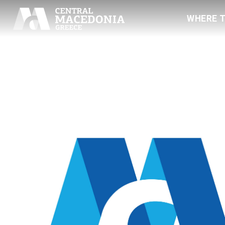
WHERE 