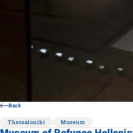
Back
Thessaloniki
Museum
Museum of Refugee Helleni