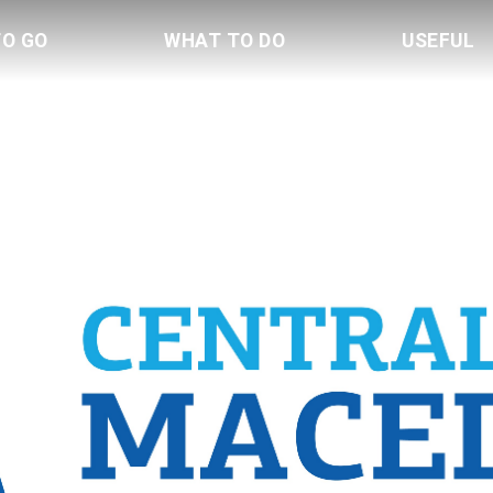
TO GO
WHAT TO DO
USEFUL