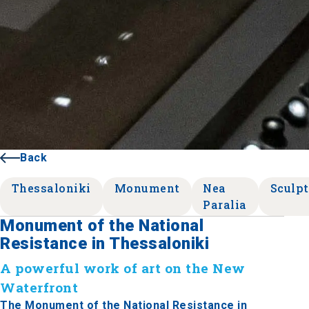
Back
Thessaloniki
Monument
Nea
Sculpt
Paralia
Monument of the National
Resistance in Thessaloniki
A powerful work of art on the New
Waterfront
The Monument of the National Resistance in