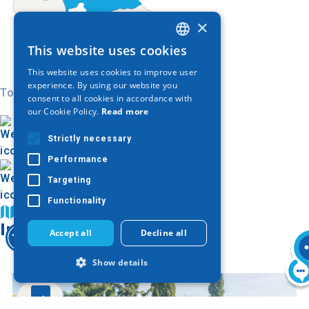
×
This website uses cookies
GREEK
This website uses cookies to improve user
ENGLISH
experience. By using our website you
Today
consent to all cookies in accordance with
GERMAN
our Cookie Policy.
Read more
Strictly necessary
Performance
Targeting
Functionality
Find on map
Image Gallery
Accept all
Decline all
Show details