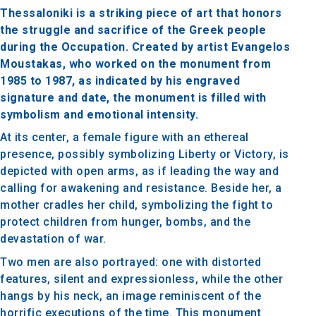
Thessaloniki is a striking piece of art that honors
the struggle and sacrifice of the Greek people
during the Occupation. Created by artist Evangelos
Moustakas, who worked on the monument from
1985 to 1987, as indicated by his engraved
signature and date, the monument is filled with
symbolism and emotional intensity.
At its center, a female figure with an ethereal
presence, possibly symbolizing Liberty or Victory, is
depicted with open arms, as if leading the way and
calling for awakening and resistance. Beside her, a
mother cradles her child, symbolizing the fight to
protect children from hunger, bombs, and the
devastation of war.
Two men are also portrayed: one with distorted
features, silent and expressionless, while the other
hangs by his neck, an image reminiscent of the
horrific executions of the time. This monument