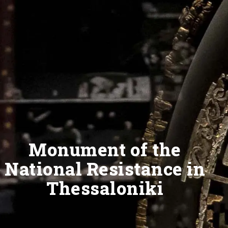
Monument of the
National Resistance in
Thessaloniki