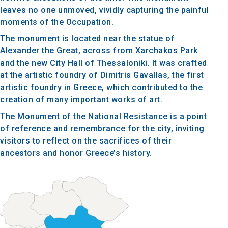
leaves no one unmoved, vividly capturing the painful
moments of the Occupation.
The monument is located near the statue of
Alexander the Great, across from Xarchakos Park
and the new City Hall of Thessaloniki. It was crafted
at the artistic foundry of Dimitris Gavallas, the first
artistic foundry in Greece, which contributed to the
creation of many important works of art.
The Monument of the National Resistance is a point
of reference and remembrance for the city, inviting
visitors to reflect on the sacrifices of their
ancestors and honor Greece’s history.