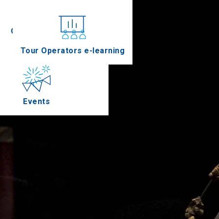
Conferences
Tour Operators e-learning
Events