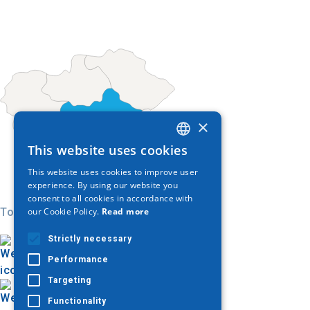
×
This website uses cookies
GREEK
This website uses cookies to improve user
ENGLISH
experience. By using our website you
consent to all cookies in accordance with
GERMAN
Today
our Cookie Policy.
Read more
Strictly necessary
Performance
Targeting
Functionality