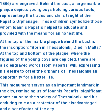
1886) are engraved. Behind the bust, a large marble
plaque depicts young boys holding various tools,
representing the trades and skills taught at the
Papafio Orphanage. These children symbolize those
whom Ioannis Papafis helped to educate and
provided with the means for an honest life.
At the top of the marble plaque behind the bust is
the inscription: "Born in Thessaloniki, Died in Malta."
At the top and bottom of the plaque, where the
figures of the young boys are depicted, there are
also engraved words from Papafis' will, expressing
his desire to offer the orphans of Thessaloniki an
opportunity for a better life.
This monument serves as an important landmark in
the city, reminding us of Ioannis Papafis' significant
contribution to the society of Thessaloniki and his
enduring role as a protector of the disadvantaged
and a benefactor of the city.