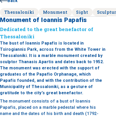
Back
Thessaloniki
Monument
Sight
Sculptu
Monument of Ioannis Papafis
Dedicated to the great benefactor of
Thessaloniki
The bust of Ioannis Papafis is located in
Tsirogiannis Park, across from the White Tower in
Thessaloniki. It is a marble monument created by
sculptor Thanasis Apartis and dates back to 1952.
The monument was erected with the support of
graduates of the Papafio Orphanage, which
Papafis founded, and with the contribution of the
Municipality of Thessaloniki, as a gesture of
gratitude to the city's great benefactor.
The monument consists of a bust of Ioannis
Papafis, placed on a marble pedestal where his
name and the dates of his birth and death (1792-