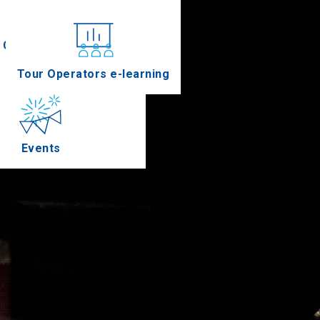
Conferences
Tour Operators e-learning
Events