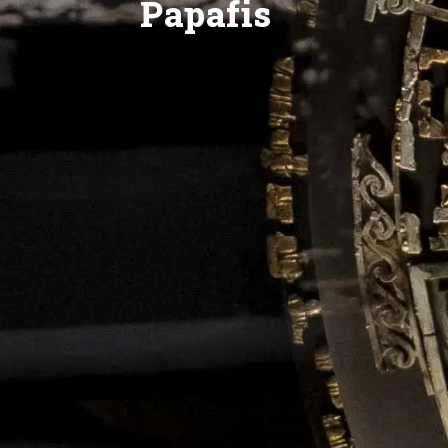
Papafis