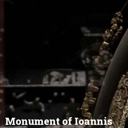
Monument of Ioannis