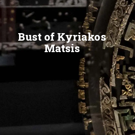
Bust of Kyriakos
Matsis