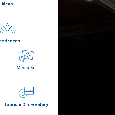
Ideas
un & sea
Applications
periences
Outdoor
Media Kit
stronomy
Tourism Observatory