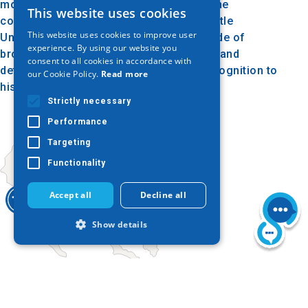
monument and is a reference point for the
This website uses cookies
GREEK
connection between Matsi and the Aristotle
This website uses cookies to improve user
University of Thessaloniki. The bust, made of
ENGLISH
experience. By using our website you
bronze, represents the hero in a serious and
consent to all cookies in accordance with
GERMAN
determined style, paying respect and recognition to
our Cookie Policy.
Read more
his work and sacrifice.
Strictly necessary
Performance
Targeting
Functionality
Accept all
Decline all
Show details
Strictly necessary
Performance
Today
Targeting
Functionality