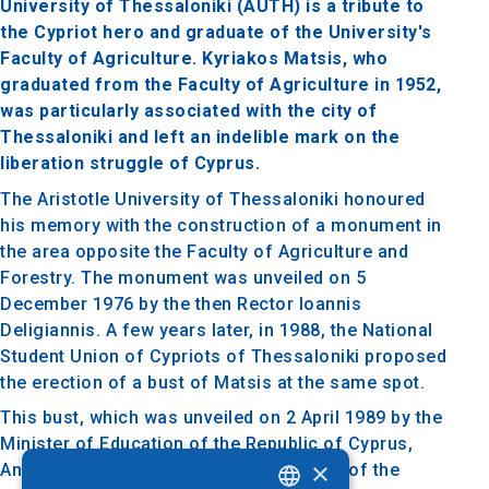
University of Thessaloniki (AUTH) is a tribute to
the Cypriot hero and graduate of the University's
Faculty of Agriculture. Kyriakos Matsis, who
graduated from the Faculty of Agriculture in 1952,
was particularly associated with the city of
Thessaloniki and left an indelible mark on the
liberation struggle of Cyprus.
The Aristotle University of Thessaloniki honoured
his memory with the construction of a monument in
the area opposite the Faculty of Agriculture and
Forestry. The monument was unveiled on 5
December 1976 by the then Rector Ioannis
Deligiannis. A few years later, in 1988, the National
Student Union of Cypriots of Thessaloniki proposed
the erection of a bust of Matsis at the same spot.
This bust, which was unveiled on 2 April 1989 by the
Minister of Education of the Republic of Cyprus,
×
Andreas Philippou, is located on the site of the