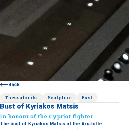
Back
Thessaloniki
Sculpture
Bust
Bust of Kyriakos Matsis
In honour of the Cypriot fighter
The bust of Kyriakos Matsis at the Aristotle