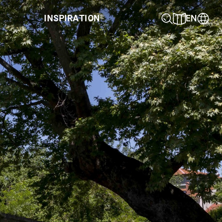
INSPIRATION
EN