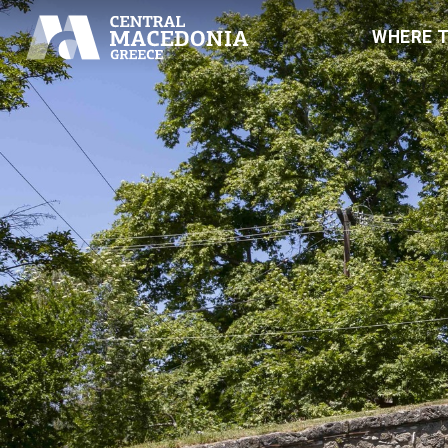
WHERE 