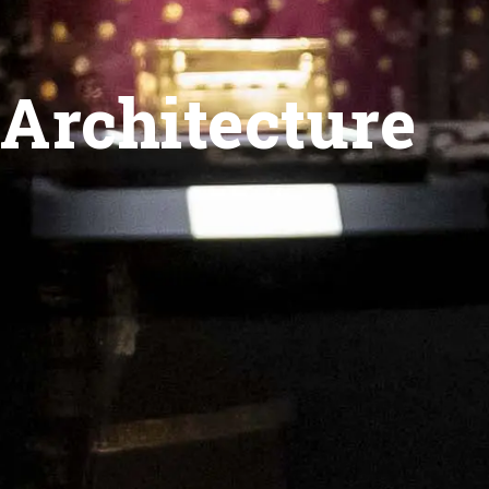
Architecture