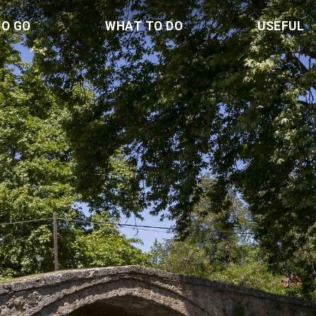
TO GO
WHAT TO DO
USEFUL