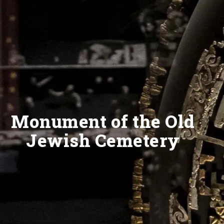
Monument of the Old
Jewish Cemetery