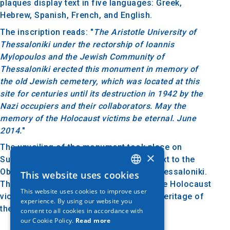
plaques display text in five languages: Greek,
Hebrew, Spanish, French, and English.
The inscription reads: "
The Aristotle University of
Thessaloniki under the rectorship of Ioannis
Mylopoulos and the Jewish Community of
Thessaloniki erected this monument in memory of
the old Jewish cemetery, which was located at this
site for centuries until its destruction in 1942 by the
Nazi occupiers and their collaborators. May the
memory of the Holocaust victims be eternal. June
2014.
"
The unveiling of the monument took place on
×
Sunday, November 9, 2014, at the site next to the
Observatory of Aristotle University of Thessaloniki.
This website uses cookies
GREEK
The monument honors the memory of the Holocaust
This website uses cookies to improve user
ENGLISH
victims and symbolizes the history and heritage of
experience. By using our website you
the Jewish community of Thessaloniki.
consent to all cookies in accordance with
GERMAN
our Cookie Policy.
Read more