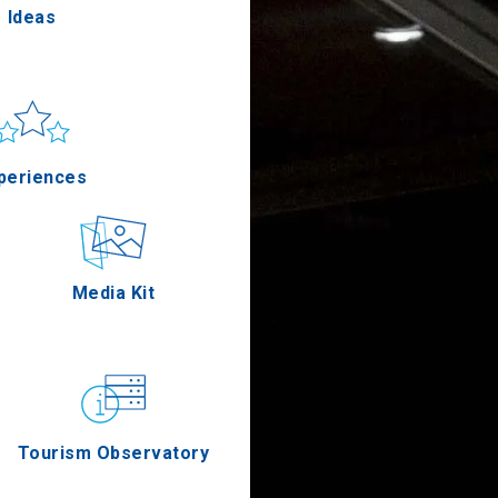
Ideas
un & sea
Applications
periences
Outdoor
Media Kit
stronomy
Tourism Observatory