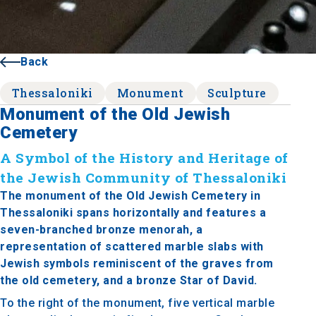
Back
Thessaloniki
Monument
Sculpture
Monument of the Old Jewish
Cemetery
A Symbol of the History and Heritage of
the Jewish Community of Thessaloniki
The monument of the Old Jewish Cemetery in
Thessaloniki spans horizontally and features a
seven-branched bronze menorah, a
representation of scattered marble slabs with
Jewish symbols reminiscent of the graves from
the old cemetery, and a bronze Star of David.
To the right of the monument, five vertical marble