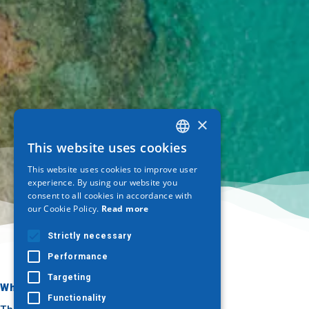
×
This website uses cookies
GREEK
This website uses cookies to improve user
ENGLISH
experience. By using our website you
consent to all cookies in accordance with
GERMAN
our Cookie Policy.
Read more
Strictly necessary
Performance
Targeting
Where to go
What to do
Functionality