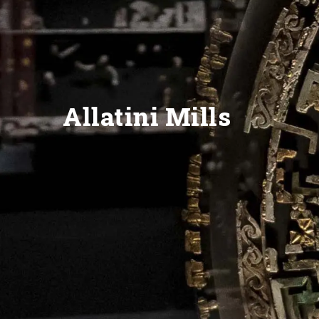
Allatini Mills