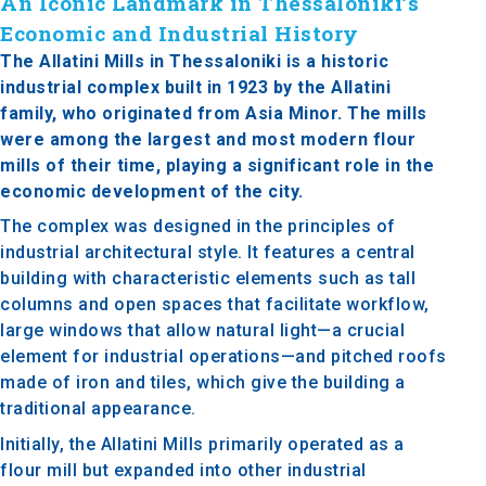
An Iconic Landmark in Thessaloniki’s
Economic and Industrial History
The Allatini Mills in Thessaloniki is a historic
industrial complex built in 1923 by the Allatini
family, who originated from Asia Minor. The mills
were among the largest and most modern flour
mills of their time, playing a significant role in the
economic development of the city.
The complex was designed in the principles of
industrial architectural style. It features a central
building with characteristic elements such as tall
columns and open spaces that facilitate workflow,
large windows that allow natural light—a crucial
element for industrial operations—and pitched roofs
made of iron and tiles, which give the building a
traditional appearance.
Initially, the Allatini Mills primarily operated as a
flour mill but expanded into other industrial