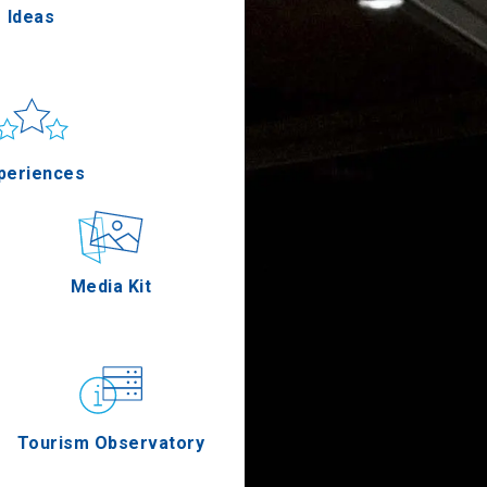
Ideas
un & sea
Applications
periences
Outdoor
Media Kit
stronomy
Tourism Observatory