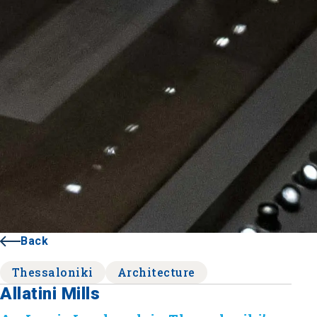
Back
Thessaloniki
Architecture
Allatini Mills