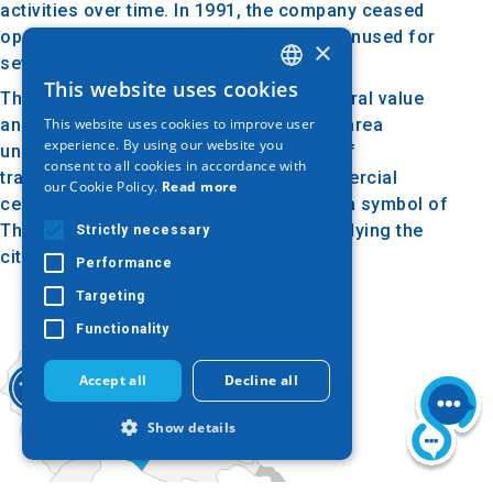
activities over time. In 1991, the company ceased
operations, and the buildings remained unused for
×
several decades.
This website uses cookies
GREEK
The complex is notable for its architectural value
This website uses cookies to improve user
and historical significance. In 2014, the area
ENGLISH
experience. By using our website you
underwent redevelopment with the aim of
consent to all cookies in accordance with
GERMAN
transforming it into a cultural and commercial
our Cookie Policy.
Read more
center. Today, the Allatini Mills stand as a symbol of
Thessaloniki’s industrial heritage, embodying the
Strictly necessary
city's history and architectural evolution.
Performance
Targeting
Functionality
Accept all
Decline all
Show details