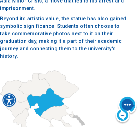
Asia Minor Crisis, a move that led to his arrest and
imprisonment.
Beyond its artistic value, the statue has also gained
symbolic significance. Students often choose to
take commemorative photos next to it on their
graduation day, making it a part of their academic
journey and connecting them to the university's
history.