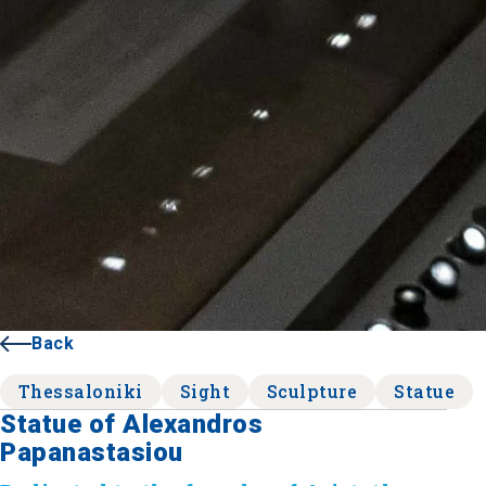
Back
Thessaloniki
Sight
Sculpture
Statue
Statue of Alexandros
Papanastasiou