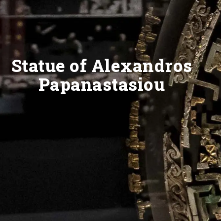
Statue of Alexandros
Papanastasiou