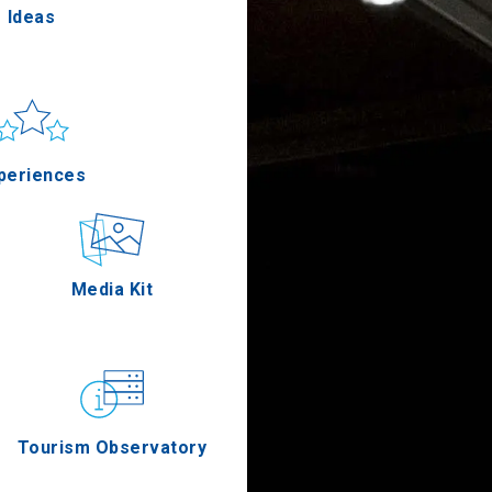
Ideas
un & sea
Applications
periences
Outdoor
Media Kit
stronomy
Tourism Observatory