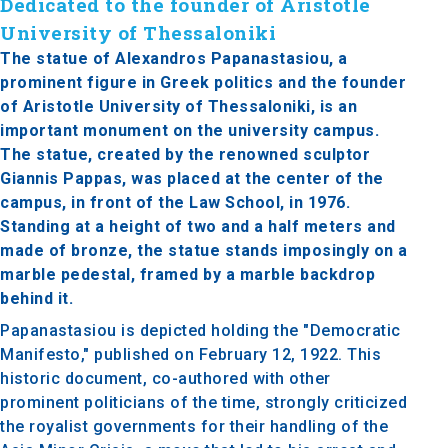
Dedicated to the founder of Aristotle
University of Thessaloniki
The statue of Alexandros Papanastasiou, a
prominent figure in Greek politics and the founder
of Aristotle University of Thessaloniki, is an
important monument on the university campus.
The statue, created by the renowned sculptor
Giannis Pappas, was placed at the center of the
campus, in front of the Law School, in 1976.
Standing at a height of two and a half meters and
made of bronze, the statue stands imposingly on a
marble pedestal, framed by a marble backdrop
behind it.
Papanastasiou is depicted holding the "Democratic
Manifesto," published on February 12, 1922. This
historic document, co-authored with other
prominent politicians of the time, strongly criticized
the royalist governments for their handling of the