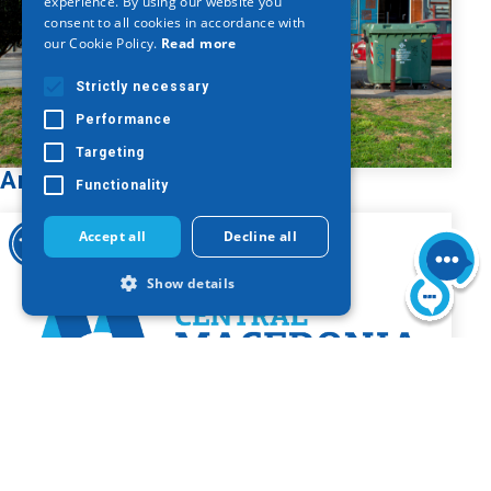
experience. By using our website you
consent to all cookies in accordance with
GERMAN
our Cookie Policy.
Read more
Strictly necessary
Performance
Targeting
Armenian Cross
Functionality
Accept all
Decline all
Show details
Strictly necessary
Performance
Targeting
Functionality
Strictly necessary cookies allow core
website functionality such as user login
and account management. The website
Bust of Nikolaos Germanos
cannot be used properly without strictly