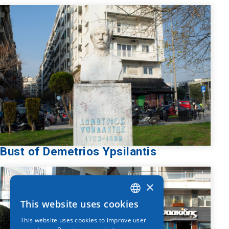
Bust of Demetrios Ypsilantis
×
This website uses cookies
GREEK
This website uses cookies to improve user
ENGLISH