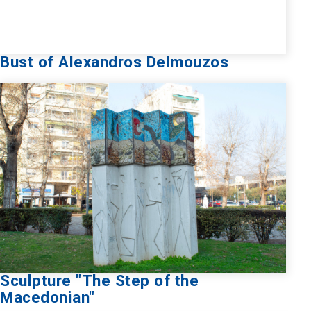
Bust of Alexandros Delmouzos
Sculpture "The Step of the
Macedonian"