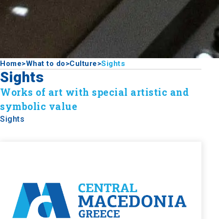
Home
>
What to do
>
Culture
>
Sights
Sights
Works of art with special artistic and
symbolic value
Sights