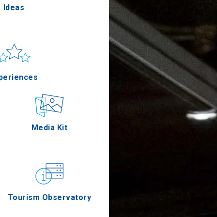
Ideas
un & sea
Applications
periences
Outdoor
Media Kit
stronomy
Tourism Observatory