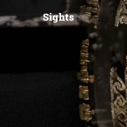
Sights