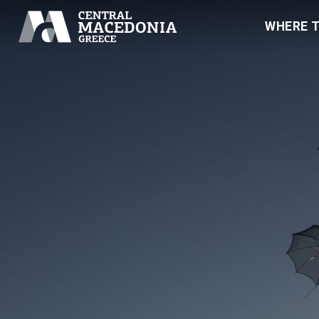
WHERE 