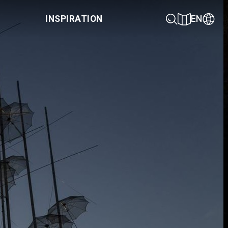
INSPIRATION
EN