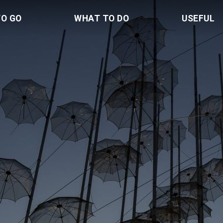
TO GO
WHAT TO DO
USEFUL