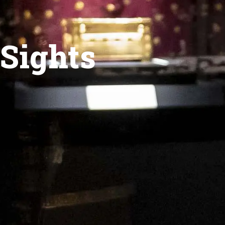
Sights